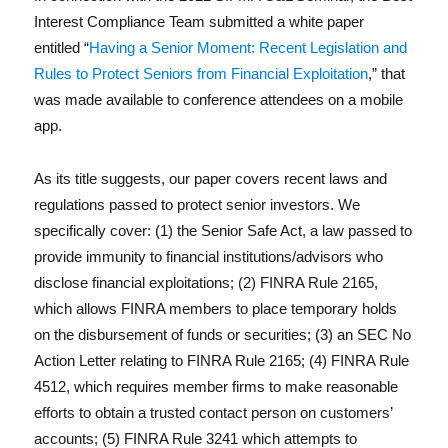
c
it
k
ai
a
Interest Compliance Team submitted a white paper
e
te
e
l
re
entitled “
Having a Senior Moment: Recent Legislation and
b
r
d
Reg
Rules to Protect Seniors from Financial Exploitation
,” that
o
I
was made available to conference attendees on a mobile
app.
o
n
k
As its title suggests, our paper covers recent laws and
regulations passed to protect senior investors. We
specifically cover: (1) the Senior Safe Act, a law passed to
provide immunity to financial institutions/advisors who
disclose financial exploitations; (2) FINRA Rule 2165,
Lit
which allows FINRA members to place temporary holds
on the disbursement of funds or securities; (3) an SEC No
Action Letter relating to FINRA Rule 2165; (4) FINRA Rule
4512, which requires member firms to make reasonable
efforts to obtain a trusted contact person on customers’
accounts; (5) FINRA Rule 3241 which attempts to