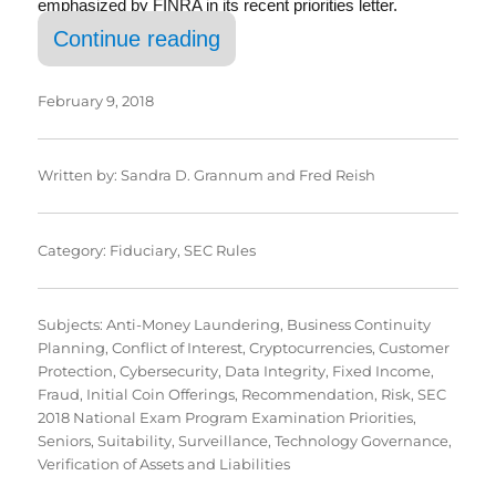
emphasized by FINRA in its recent priorities letter.
“SEC’s 2018 Exam Priorities
Continue reading
February 9, 2018
Written by:
Sandra D. Grannum
and
Fred Reish
Category:
Fiduciary
,
SEC Rules
Subjects:
Anti-Money Laundering
,
Business Continuity
Planning
,
Conflict of Interest
,
Cryptocurrencies
,
Customer
Protection
,
Cybersecurity
,
Data Integrity
,
Fixed Income
,
Fraud
,
Initial Coin Offerings
,
Recommendation
,
Risk
,
SEC
2018 National Exam Program Examination Priorities
,
Seniors
,
Suitability
,
Surveillance
,
Technology Governance
,
Verification of Assets and Liabilities