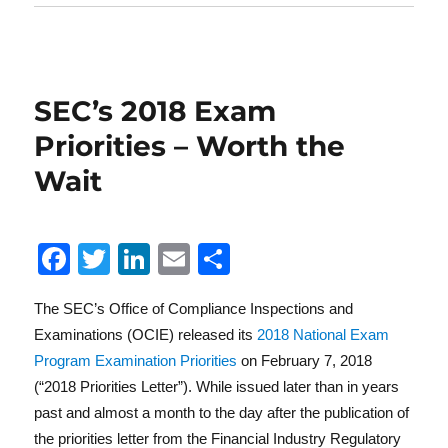
SEC’s 2018 Exam
Priorities – Worth the
Wait
F
T
Li
E
S
a
w
n
m
h
The SEC’s Office of Compliance Inspections and
c
it
k
ai
a
Examinations (OCIE) released its
2018 National Exam
e
te
e
l
re
Program Examination Priorities
on February 7, 2018
b
r
d
(“2018 Priorities Letter”). While issued later than in years
o
I
past and almost a month to the day after the publication of
the priorities letter from the Financial Industry Regulatory