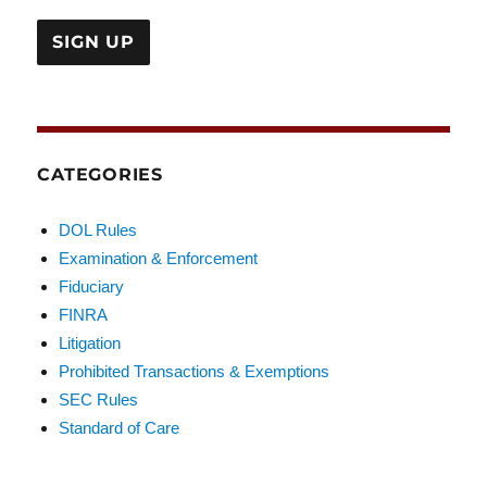
CATEGORIES
DOL Rules
Examination & Enforcement
Fiduciary
FINRA
Litigation
Prohibited Transactions & Exemptions
SEC Rules
Standard of Care