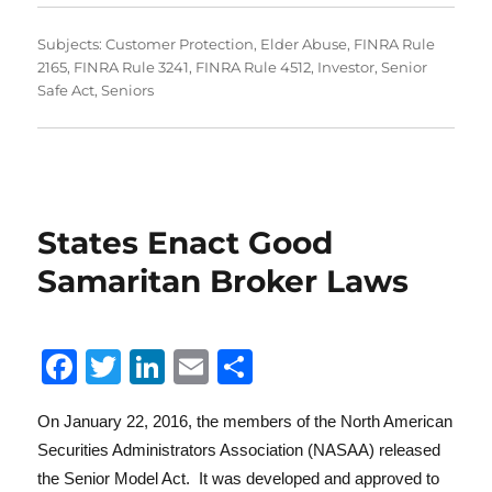
Subjects:
Customer Protection
,
Elder Abuse
,
FINRA Rule
2165
,
FINRA Rule 3241
,
FINRA Rule 4512
,
Investor
,
Senior
Safe Act
,
Seniors
States Enact Good
Samaritan Broker Laws
F
T
Li
E
S
a
w
n
m
h
On January 22, 2016, the members of the North American
c
it
k
ai
a
Securities Administrators Association (NASAA) released
e
te
e
l
re
the Senior Model Act. It was developed and approved to