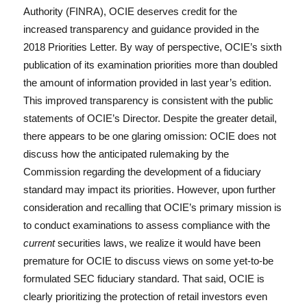
o
n
Authority (FINRA), OCIE deserves credit for the
k
increased transparency and guidance provided in the
2018 Priorities Letter. By way of perspective, OCIE’s sixth
publication of its examination priorities more than doubled
the amount of information provided in last year’s edition.
This improved transparency is consistent with the public
statements of OCIE’s Director. Despite the greater detail,
there appears to be one glaring omission: OCIE does not
discuss how the anticipated rulemaking by the
Commission regarding the development of a fiduciary
standard may impact its priorities. However, upon further
consideration and recalling that OCIE’s primary mission is
to conduct examinations to assess compliance with the
current
securities laws, we realize it would have been
premature for OCIE to discuss views on some yet-to-be
formulated SEC fiduciary standard. That said, OCIE is
clearly prioritizing the protection of retail investors even