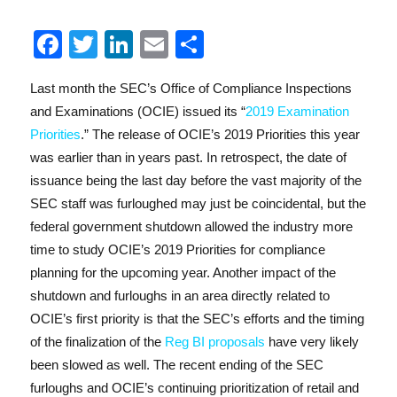
F
T
Li
E
S
a
w
n
m
h
Last month the SEC’s Office of Compliance Inspections
c
it
k
ai
a
and Examinations (OCIE) issued its “
2019 Examination
e
te
e
l
re
Priorities
.” The release of OCIE’s 2019 Priorities this year
b
r
d
was earlier than in years past. In retrospect, the date of
o
I
issuance being the last day before the vast majority of the
SEC staff was furloughed may just be coincidental, but the
o
n
federal government shutdown allowed the industry more
k
time to study OCIE’s 2019 Priorities for compliance
planning for the upcoming year. Another impact of the
shutdown and furloughs in an area directly related to
OCIE’s first priority is that the SEC’s efforts and the timing
of the finalization of the
Reg BI proposals
have very likely
been slowed as well. The recent ending of the SEC
furloughs and OCIE’s continuing prioritization of retail and