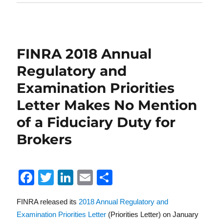
FINRA 2018 Annual
Regulatory and
Examination Priorities
Letter Makes No Mention
of a Fiduciary Duty for
Brokers
F
T
Li
E
S
a
w
n
m
h
FINRA released its
2018 Annual Regulatory and
c
it
k
ai
a
Examination Priorities Letter
(Priorities Letter) on January