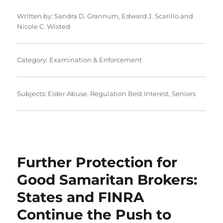
Written by:
Sandra D. Grannum
,
Edward J. Scarillo
and
Nicole C. Wixted
Category:
Examination & Enforcement
Subjects:
Elder Abuse
,
Regulation Best Interest
,
Seniors
Further Protection for
Good Samaritan Brokers:
States and FINRA
Continue the Push to