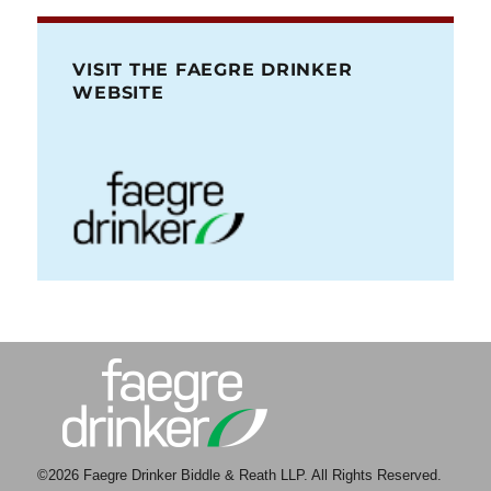
VISIT THE FAEGRE DRINKER
WEBSITE
©2026 Faegre Drinker Biddle & Reath LLP. All Rights Reserved.