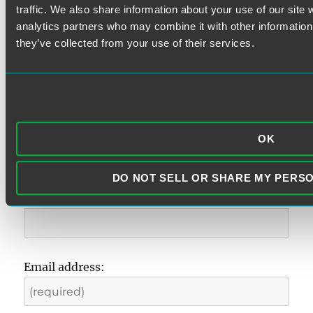
Search
traffic. We also share information about your use of our site 
for:
analytics partners who may combine it with other information 
they’ve collected from your use of their services.
SUBSCRIBE TO ALERTS
First Name
OK
DO NOT SELL OR SHARE MY PERS
Last Name
Email address: