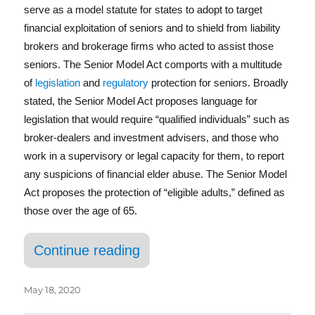
b
r
d
serve as a model statute for states to adopt to target
o
I
financial exploitation of seniors and to shield from liability
brokers and brokerage firms who acted to assist those
o
n
seniors. The Senior Model Act comports with a multitude
k
of
legislation
and
regulatory
protection for seniors. Broadly
stated, the Senior Model Act proposes language for
legislation that would require “qualified individuals” such as
broker-dealers and investment advisers, and those who
work in a supervisory or legal capacity for them, to report
any suspicions of financial elder abuse. The Senior Model
Act proposes the protection of “eligible adults,” defined as
those over the age of 65.
“States Enact Good Samari
Continue reading
May 18, 2020