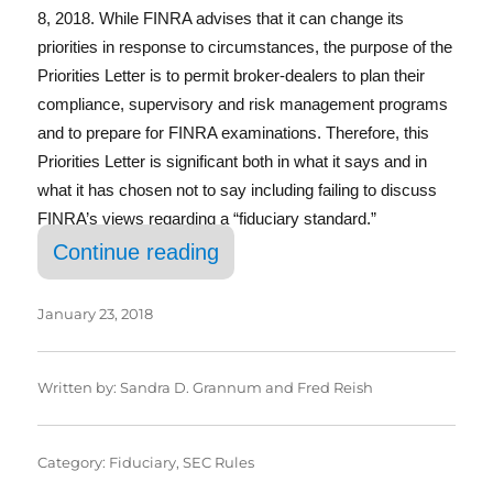
e
te
e
l
re
8, 2018. While FINRA advises that it can change its
b
r
d
priorities in response to circumstances, the purpose of the
o
I
Priorities Letter is to permit broker-dealers to plan their
compliance, supervisory and risk management programs
o
n
and to prepare for FINRA examinations. Therefore, this
k
Priorities Letter is significant both in what it says and in
what it has chosen not to say including failing to discuss
FINRA’s views regarding a “fiduciary standard.”
“FINRA 2018 Annual Regulato
Continue reading
January 23, 2018
Written by:
Sandra D. Grannum
and
Fred Reish
Category:
Fiduciary
,
SEC Rules