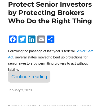
Protect Senior Investors
by Protecting Brokers
Who Do the Right Thing
F
T
Li
E
S
a
w
n
m
h
Following the passage of last year’s federal
Senior Safe
c
it
k
ai
a
Act
, several states moved to beef up protections for
e
te
e
l
re
senior investors by permitting brokers to act without
b
r
d
liability.
o
I
“Further Protection for Goo
Continue reading
o
n
k
January 7, 2020
Written by:
Sandra D. Grannum
and
Edward J. Scarillo