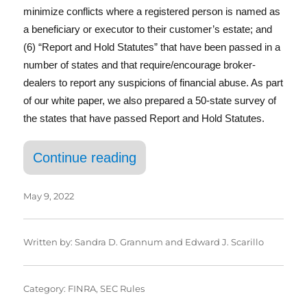
In
minimize conflicts where a registered person is named as
a beneficiary or executor to their customer’s estate; and
(6) “Report and Hold Statutes” that have been passed in a
number of states and that require/encourage broker-
dealers to report any suspicions of financial abuse. As part
of our white paper, we also prepared a 50-state survey of
the states that have passed Report and Hold Statutes.
“Having a Senior Moment”
Continue reading
May 9, 2022
Written by:
Sandra D. Grannum
and
Edward J. Scarillo
Category:
FINRA
,
SEC Rules