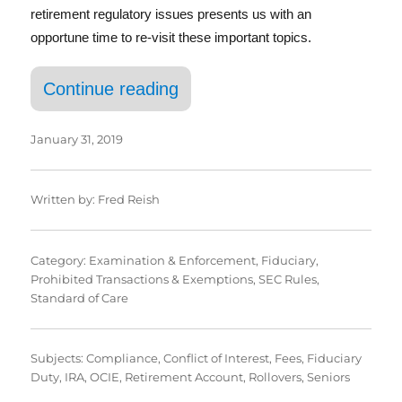
retirement regulatory issues presents us with an
opportune time to re-visit these important topics.
“The Continuing Convergenc
Continue reading
January 31, 2019
Written by:
Fred Reish
Category:
Examination & Enforcement
,
Fiduciary
,
Prohibited Transactions & Exemptions
,
SEC Rules
,
Standard of Care
Subjects:
Compliance
,
Conflict of Interest
,
Fees
,
Fiduciary
Duty
,
IRA
,
OCIE
,
Retirement Account
,
Rollovers
,
Seniors