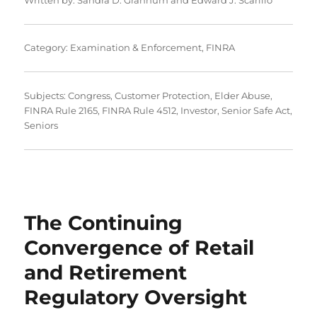
Category:
Examination & Enforcement
,
FINRA
Subjects:
Congress
,
Customer Protection
,
Elder Abuse
,
FINRA Rule 2165
,
FINRA Rule 4512
,
Investor
,
Senior Safe Act
,
Seniors
The Continuing
Convergence of Retail
and Retirement
Regulatory Oversight