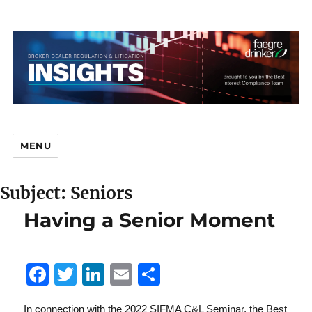
MENU
Subject: Seniors
Br
Having a Senior Moment
F
T
Li
E
S
D
a
w
n
m
h
In connection with the 2022 SIFMA C&L Seminar, the Best