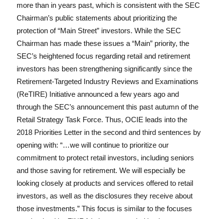
more than in years past, which is consistent with the SEC
Chairman’s public statements about prioritizing the
protection of “Main Street” investors. While the SEC
Chairman has made these issues a “Main” priority, the
SEC’s heightened focus regarding retail and retirement
investors has been strengthening significantly since the
Retirement-Targeted Industry Reviews and Examinations
(ReTIRE) Initiative announced a few years ago and
through the SEC’s announcement this past autumn of the
Retail Strategy Task Force. Thus, OCIE leads into the
2018 Priorities Letter in the second and third sentences by
opening with: “…we will continue to prioritize our
commitment to protect retail investors, including seniors
and those saving for retirement. We will especially be
looking closely at products and services offered to retail
investors, as well as the disclosures they receive about
those investments.” This focus is similar to the focuses