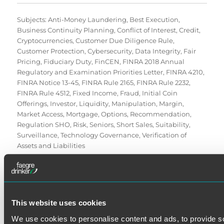
Subjects:
Anti-Money Laundering
,
Best Execution
,
Business Continuity Planning
,
Conflict of Interest
,
Credit
,
Cryptocurrencies
,
Customer Due Diligence Rule
,
Customer Protection
,
Cybersecurity
,
Data Integrity
,
Fair
Pricing
,
Fiduciary Duty
,
FinCEN
,
FINRA 2018 Annual
Regulatory and Examination Priorities Letter
,
FINRA 4210
,
FINRA Notice 13-45
,
FINRA Rule 2165
,
FINRA Rule 2232
,
FINRA Rule 4512
,
Fixed Income
,
Fraud
,
Initial Coin
Offerings
,
Investor
,
Liquidity
,
Manipulation
,
Margin
,
Market Access
,
Mortgage
,
Options
,
Recommendation
,
Regulation SHO
,
Risk
,
Seniors
,
Short Sales
,
Suitability
,
Surveillance
,
Technology Governance
,
Verification of
Assets and Liabilities
This website uses cookies
We use cookies to personalise content and ads, to provide s
SE