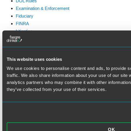
DOL Rules
Examination & Enforcement
Fiduciary
FINRA
Litigation
Prohibited Transactions & Exemptions
SEC Rules
Standard of Care
This website uses cookies
We use cookies to personalise content and ads, to provide s
traffic. We also share information about your use of our site 
analytics partners who may combine it with other information 
VISIT THE FAEGRE DRINKER
they’ve collected from your use of their services.
WEBSITE
OK