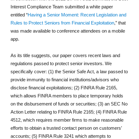
c
it
k
ai
a
Interest Compliance Team submitted a white paper
e
te
e
l
re
entitled “
Having a Senior Moment: Recent Legislation and
b
r
d
Reg
Rules to Protect Seniors from Financial Exploitation
,” that
o
I
was made available to conference attendees on a mobile
app.
o
n
k
As its title suggests, our paper covers recent laws and
regulations passed to protect senior investors. We
specifically cover: (1) the Senior Safe Act, a law passed to
provide immunity to financial institutions/advisors who
disclose financial exploitations; (2) FINRA Rule 2165,
Lit
which allows FINRA members to place temporary holds
on the disbursement of funds or securities; (3) an SEC No
Action Letter relating to FINRA Rule 2165; (4) FINRA Rule
4512, which requires member firms to make reasonable
efforts to obtain a trusted contact person on customers’
accounts; (5) FINRA Rule 3241 which attempts to