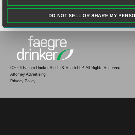
DO NOT SELL OR SHARE MY PERS
©2026 Faegre Drinker Biddle & Reath LLP. All Rights Reserved.
Attorney Advertising.
Privacy Policy