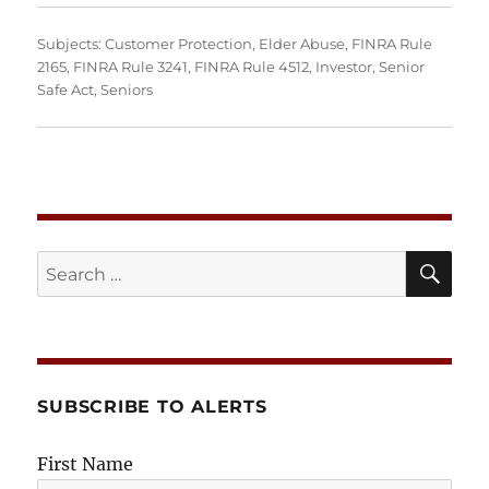
Subjects:
Customer Protection
,
Elder Abuse
,
FINRA Rule
2165
,
FINRA Rule 3241
,
FINRA Rule 4512
,
Investor
,
Senior
Safe Act
,
Seniors
SE
Search
for:
SUBSCRIBE TO ALERTS
First Name