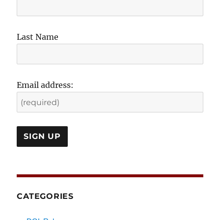
Last Name
Email address:
CATEGORIES