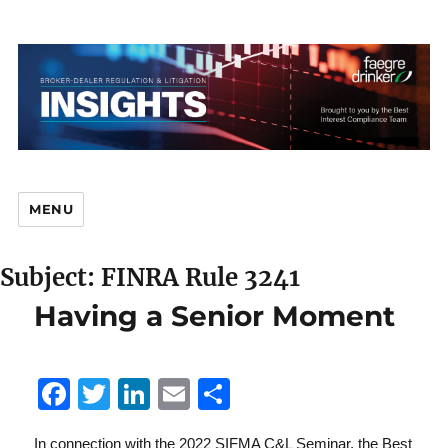
MENU
Subject: FINRA Rule 3241
Br
Having a Senior Moment
F
T
Li
E
S
D
a
w
n
m
h
In connection with the 2022 SIFMA C&L Seminar, the Best