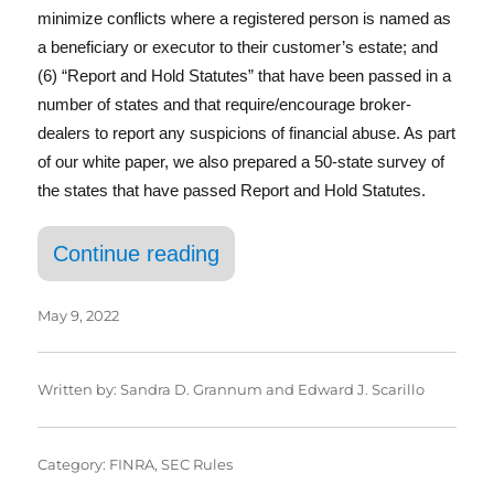
In
minimize conflicts where a registered person is named as
a beneficiary or executor to their customer’s estate; and
(6) “Report and Hold Statutes” that have been passed in a
number of states and that require/encourage broker-
dealers to report any suspicions of financial abuse. As part
of our white paper, we also prepared a 50-state survey of
the states that have passed Report and Hold Statutes.
“Having a Senior Moment”
Continue reading
May 9, 2022
Written by:
Sandra D. Grannum
and
Edward J. Scarillo
Category:
FINRA
,
SEC Rules