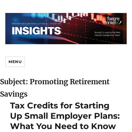
MENU
Subject: Promoting Retirement
Br
Savings
Tax Credits for Starting
Up Small Employer Plans:
D
What You Need to Know