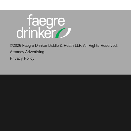
©2026 Faegre Drinker Biddle & Reath LLP. All Rights Reserved.
Attorney Advertising.
Privacy Policy