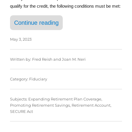
qualify for the credit, the following conditions must be met:
“Tax Credits for Starting 
Continue reading
May 3, 2023
Written by:
Fred Reish
and
Joan M. Neri
Category:
Fiduciary
Subjects:
Expanding Retirement Plan Coverage
,
Promoting Retirement Savings
,
Retirement Account
,
SECURE Act