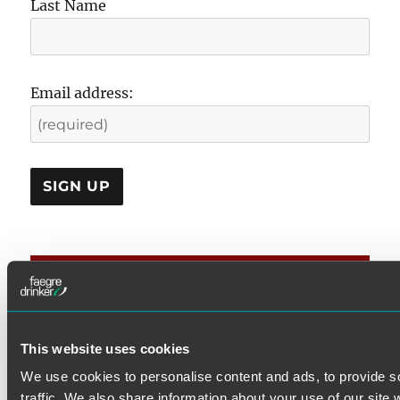
Last Name
Email address:
CATEGORIES
DOL Rules
This website uses cookies
Examination & Enforcement
We use cookies to personalise content and ads, to provide s
Fiduciary
traffic. We also share information about your use of our site 