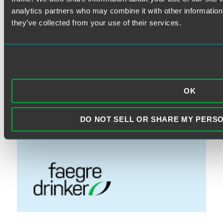
FINRA
analytics partners who may combine it with other information 
Litigation
they’ve collected from your use of their services.
Prohibited Transactions & Exemptions
SEC Rules
Standard of Care
OK
VISIT THE FAEGRE DRINKER
DO NOT SELL OR SHARE MY PERS
WEBSITE