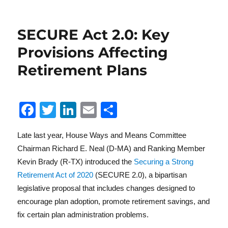
SECURE Act 2.0: Key
Provisions Affecting
Retirement Plans
F
T
Li
E
S
a
w
n
m
h
Late last year, House Ways and Means Committee
c
it
k
ai
a
Chairman Richard E. Neal (D-MA) and Ranking Member
e
te
e
l
re
Kevin Brady (R-TX) introduced the
Securing a Strong
b
r
d
Retirement Act of 2020
(SECURE 2.0), a bipartisan
o
I
legislative proposal that includes changes designed to
encourage plan adoption, promote retirement savings, and
o
n
fix certain plan administration problems.
k