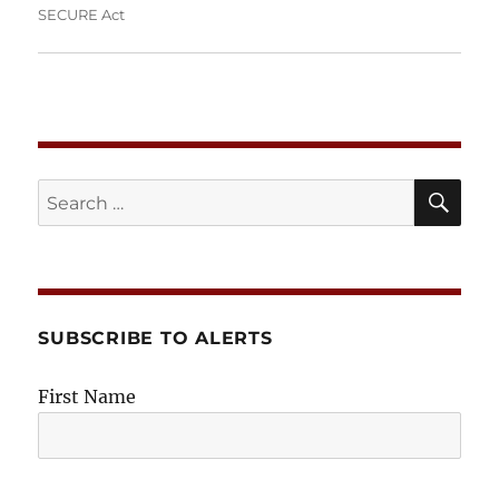
SECURE Act
SE
Search
for:
SUBSCRIBE TO ALERTS
First Name