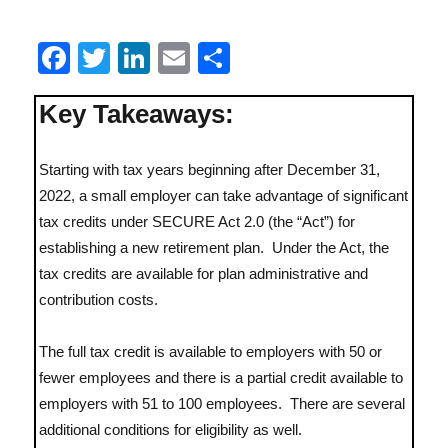
F
T
Li
E
S
Reg
a
w
n
m
h
Key Takeaways:
c
it
k
ai
a
e
te
e
l
re
Starting with tax years beginning after December 31,
b
r
d
2022, a small employer can take advantage of significant
o
I
tax credits under SECURE Act 2.0 (the “Act”) for
o
n
establishing a new retirement plan. Under the Act, the
k
tax credits are available for plan administrative and
contribution costs.
Lit
The full tax credit is available to employers with 50 or
fewer employees and there is a partial credit available to
employers with 51 to 100 employees. There are several
additional conditions for eligibility as well.