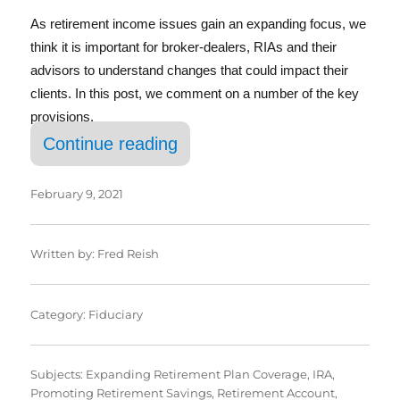
As retirement income issues gain an expanding focus, we
think it is important for broker-dealers, RIAs and their
advisors to understand changes that could impact their
clients. In this post, we comment on a number of the key
provisions.
“SECURE Act 2.0: Key Provi
Continue reading
February 9, 2021
Written by:
Fred Reish
Category:
Fiduciary
Subjects:
Expanding Retirement Plan Coverage
,
IRA
,
Promoting Retirement Savings
,
Retirement Account
,