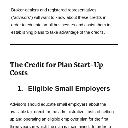
In
Broker-dealers and registered representatives
(“advisors”) will want to know about these credits in
order to educate small businesses and assist them in
establishing plans to take advantage of the credits.
The Credit for Plan Start-Up
Costs
Eligible Small Employers
Advisors should educate small employers about the
available tax credit for the administrative costs of setting
up and operating an eligible employer plan for the first
three years in which the plan is maintained. In order to