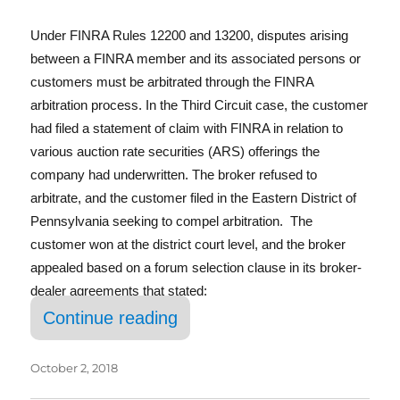
In
Under FINRA Rules 12200 and 13200, disputes arising
between a FINRA member and its associated persons or
customers must be arbitrated through the FINRA
arbitration process. In the Third Circuit case, the customer
had filed a statement of claim with FINRA in relation to
various auction rate securities (ARS) offerings the
company had underwritten. The broker refused to
arbitrate, and the customer filed in the Eastern District of
Pennsylvania seeking to compel arbitration. The
customer won at the district court level, and the broker
appealed based on a forum selection clause in its broker-
dealer agreements that stated:
“Third Circuit Affirms Right 
Continue reading
October 2, 2018