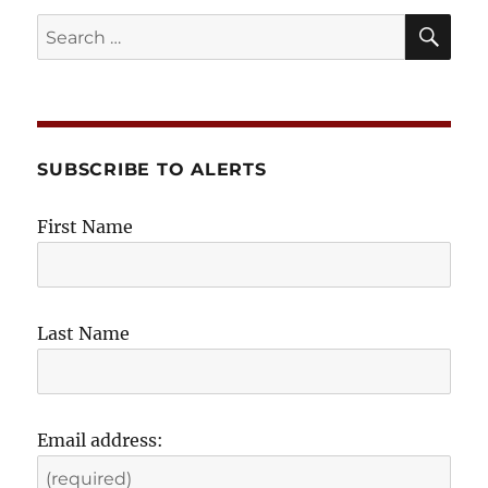
SE
Search
for:
SUBSCRIBE TO ALERTS
First Name
Last Name
Email address: