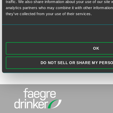
traffic. We also share information about your use of our site 
analytics partners who may combine it with other information 
they’ve collected from your use of their services.
VISIT THE FAEGRE DRINKER
WEBSITE
OK
DO NOT SELL OR SHARE MY PERS