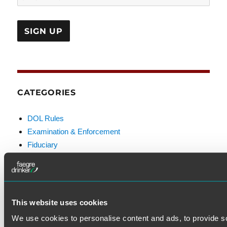
CATEGORIES
DOL Rules
Examination & Enforcement
Fiduciary
FINRA
Litigation
Prohibited Transactions & Exemptions
SEC Rules
This website uses cookies
Standard of Care
We use cookies to personalise content and ads, to provide s