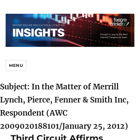
MENU
Subject: In the Matter of Merrill
Br
Lynch, Pierce, Fenner & Smith Inc,
Respondent (AWC
2009020188101/January 25, 2012)
D
Third Circuit Affirms