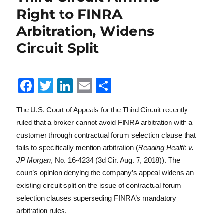
Right to FINRA
Arbitration, Widens
Reg
Circuit Split
F
T
Li
E
S
a
w
n
m
h
The U.S. Court of Appeals for the Third Circuit recently
c
it
k
ai
a
ruled that a broker cannot avoid FINRA arbitration with a
e
te
e
l
re
customer through contractual forum selection clause that
b
r
d
Lit
fails to specifically mention arbitration (
Reading Health v.
o
I
JP Morgan
, No. 16-4234 (3d Cir. Aug. 7, 2018)). The
court’s opinion denying the company’s appeal widens an
o
n
existing circuit split on the issue of contractual forum
k
selection clauses superseding FINRA’s mandatory
arbitration rules.