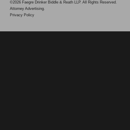
©2026 Faegre Drinker Biddle & Reath LLP. All Rights Reserved.
Attorney Advertising.
Privacy Policy