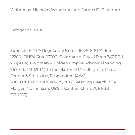
Written by:
Nicholas Wendland
and
Sandra D. Grannum
Category:
FINRA
Subjects:
FINRA Regulatory Notice 16-25
,
FINRA Rule
12200
,
FINRA Rule 13200
,
Goldman v. City of Reno 747 F.3d
733(2014)
,
Goldman v. Golden Empire Schools Financing
767 F.3d 210(2014)
,
In the Matter of Merrill Lynch, Pierce,
Fenner & Smith Inc, Respondent (AWC
2009020188101/January 25, 2012)
,
Reading Health v. JP
Morgan No. 16-4234
,
UBS v. Carilion Clinic 706 F.3d
319(2013)