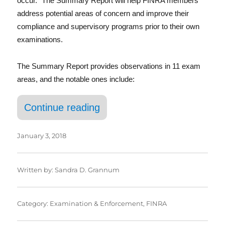
In
occur.” The Summary Report will help FINRA members
address potential areas of concern and improve their
compliance and supervisory programs prior to their own
examinations.
The Summary Report provides observations in 11 exam
areas, and the notable ones include:
“FINRA’S First Ever Public
Continue reading
January 3, 2018
Written by:
Sandra D. Grannum
Category:
Examination & Enforcement
,
FINRA