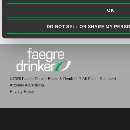
OK
DO NOT SELL OR SHARE MY PERS
©2026 Faegre Drinker Biddle & Reath LLP. All Rights Reserved.
Attorney Advertising.
Privacy Policy