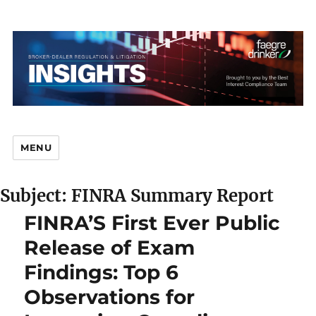
MENU
Subject: FINRA Summary Report
Br
FINRA’S First Ever Public
Release of Exam
Findings: Top 6
D
Observations for