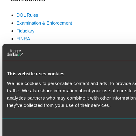
DOL Rules
Examination & Enforcement
Fiduciary
FINRA
Litigation
Prohibited Transactions & Exemptions
SEC Rules
Standard of Care
This website uses cookies
We use cookies to personalise content and ads, to provide s
traffic. We also share information about your use of our site 
analytics partners who may combine it with other information 
they’ve collected from your use of their services.
VISIT THE FAEGRE DRINKER
WEBSITE