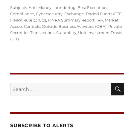
Subjects:
Anti-Money Laundering
,
Best Execution
,
Compliance
,
Cybersecurity
,
Exchange-Traded Funds (ETF)
,
FINRA Rule 3310(c)
,
FINRA Summary Report
,
IRA
,
Market
Access Controls
,
Outside Business Activities (OBA)
,
Private
Securities Transactions
,
Suitability
,
Unit Investment Trusts
(UIT)
SE
Search
for:
SUBSCRIBE TO ALERTS