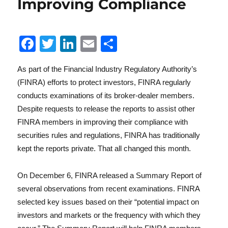
Improving Compliance
Reg
F
T
Li
E
S
a
w
n
m
h
As part of the Financial Industry Regulatory Authority’s
c
it
k
ai
a
(FINRA) efforts to protect investors, FINRA regularly
e
te
e
l
re
conducts examinations of its broker-dealer members.
b
r
d
Despite requests to release the reports to assist other
o
I
FINRA members in improving their compliance with
securities rules and regulations, FINRA has traditionally
o
n
kept the reports private. That all changed this month.
k
Lit
On December 6, FINRA released a Summary Report of
several observations from recent examinations. FINRA
selected key issues based on their “potential impact on
investors and markets or the frequency with which they