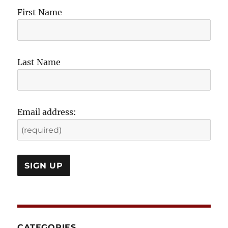
First Name
Last Name
Email address:
CATEGORIES