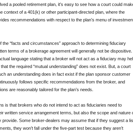
lved a pooled retirement plan, it’s easy to see how a court could mak
the context of a 401(k) or other participant-directed plan, where the
ovides recommendations with respect to the plan’s menu of investmen
the “facts and circumstances” approach to determining fiduciary
ritten terms of a brokerage agreement will generally not be dispositive.
tual language stating that a broker will not act as a fiduciary may he
that the required “mutual understanding” does not exist. But, a court
t such an understanding does in fact exist if the plan sponsor customer
ntinuously follows specific recommendations from the broker, and
ns are reasonably tailored for the plan’s needs.
ns is that brokers who do not intend to act as fiduciaries need to
eir written service arrangement terms, but also the scope and nature 
y provide. Some broker-dealers may assume that if they suggest a lis
ments, they won’t fall under the five-part test because they aren’t