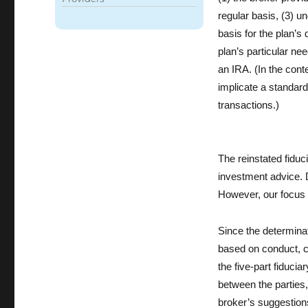
k
regular basis, (3) u
basis for the plan’s
plan’s particular ne
an IRA. (In the conte
implicate a standard 
transactions.)
The reinstated fiduc
investment advice. D
However, our focus 
Since the determinati
based on conduct, co
the five-part fiduci
between the parties,
broker’s suggestions