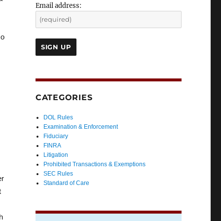
Email address:
so
CATEGORIES
DOL Rules
Examination & Enforcement
Fiduciary
FINRA
Litigation
Prohibited Transactions & Exemptions
SEC Rules
er
Standard of Care
t
h