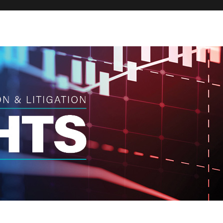
Broker
Regula