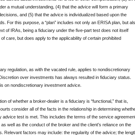
nder a mutual understanding, (4) that the advice will form a primary
 decisions, and (5) that the advice is individualized based upon the
eds. For this purpose, a “plan” includes not only an ERISA plan, but al
xt of IRAs, being a fiduciary under the five-part test does not itself
of care, but does apply to the applicability of certain prohibited
iary regulation, as with the vacated rule, applies to nondiscretionary
iscretion over investments has always resulted in fiduciary status.
is on nondiscretionary investment advice.
on of whether a broker-dealer is a fiduciary is “functional,” that is,
urts consider all of the facts in the relationship in determining wheth
ary advice test is met. This includes the terms of the service agreemen
 as well as the conduct of the broker and the client’s reliance on the
. Relevant factors may include: the regularity of the advice; the lengt