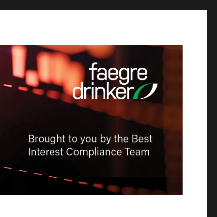
-Dealer
tion &