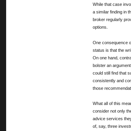
While that case invo
a similar finding in 
broker regularly pr
options.
One consequence of 
status is that the w
On one hand, contrac
bolster an argument 
could still find tha
consistently and co
those recommendatio
What all of this mea
consider not only th
advice services the
of, say, three invest