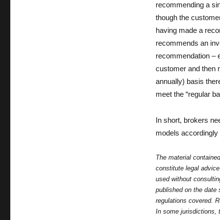
recommending a sing
though the customer 
having made a recom
recommends an inves
recommendation – eve
customer and then m
annually) basis ther
meet the “regular ba
In short, brokers ne
models accordingly i
The material contained
constitute legal advic
used without consulti
published on the date 
regulations covered. R
In some jurisdictions,