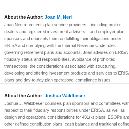
About the Author:
Joan M. Neri
Joan Neri represents plan service providers – including broker-
dealers and registered investment advisers – and employer plan
sponsors and counsels them on fulfilling their obligations under
ERISA and complying with the Internal Revenue Code rules
governing retirement plans and accounts. Joan advises on ERISA
fiduciary status and responsibilities, avoidance of prohibited
transactions, the considerations associated with structuring,
developing and offering investment products and services to ERIS
plans and day-to-day plan operational compliance issues.
About the Author:
Joshua Waldbeser
Joshua J. Waldbeser counsels plan sponsors and committees wit
respect to their fiduciary responsibilities under ERISA, as well as
design and operational considerations for 401(k) plans, ESOPs an
other defined contribution plans, cash balance and traditional defin