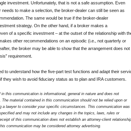
le investment. Unfortunately, that is not a safe assumption. Even
needs to make a selection, the broker-dealer can still be seen as
mendation. The same would be true if the broker-dealer
tment strategy. On the other hand, if a broker makes a
n of a specific investment – at the outset of the relationship with th
akes other recommendations on an episodic (i.e., not quarterly or
eafter, the broker may be able to show that the arrangement does not
sis” requirement.
ed to understand how the five-part test functions and adapt their servi
f they wish to avoid fiduciary status as to plan and IRA customers.
 in this communication is informational, general in nature and does not
e. The material contained in this communication should not be relied upon or
ng a lawyer to consider your specific circumstances. This communication was
specified and may not include any changes in the topics, laws, rules or
eceipt of this communication does not establish an attorney-client relationshi
 this communication may be considered attorney advertising.