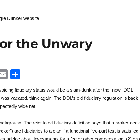
Litigatio
egre Drinker website
for the Unwary
Li
E
S
n
m
h
avoiding fiduciary status would be a slam-dunk after the “new” DOL
k
ai
a
e was vacated, think again. The DOL’s old fiduciary regulation is back
e
l
re
pectedly wide net.
d
 background. The reinstated fiduciary definition says that a broker-deal
oker”) are fiduciaries to a plan if a functional five-part test is satisfied:
n
des advice about investments for a fee or other compensation, (2) on 