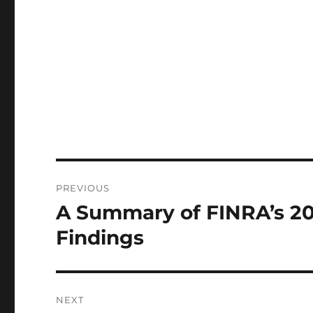
Post
PREVIOUS
navigation
A Summary of FINRA’s 20
Previous
post:
Findings
NEXT