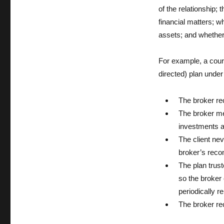
of the relationship; 
financial matters; w
assets; and whether
For example, a court
directed) plan under 
The broker r
The broker met
investments an
The client ne
broker’s reco
The plan trust
so the broker 
periodically r
The broker re