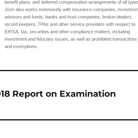
benefit plans, and deferred compensation arrangements of all type
Josh also works extensively with insurance companies, investmen
advisors and funds, banks and trust companies, broker-dealers,
record keepers, TPAs and other service providers with respect to
ERISA, tax, securities and other compliance matters, including
investment and fiduciary issues, as well as prohibited transactions
and exemptions.
18 Report on Examination