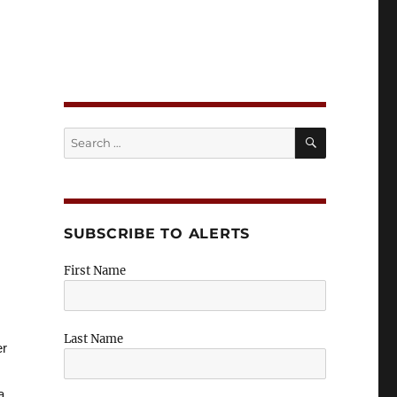
n Insights
SEARCH
Search
for:
SUBSCRIBE TO ALERTS
First Name
Last Name
er
a