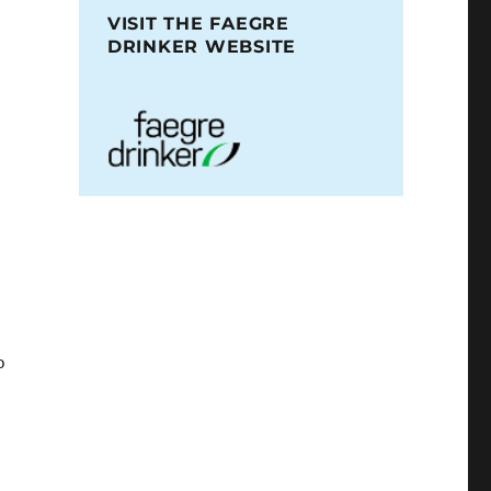
VISIT THE FAEGRE
DRINKER WEBSITE
o