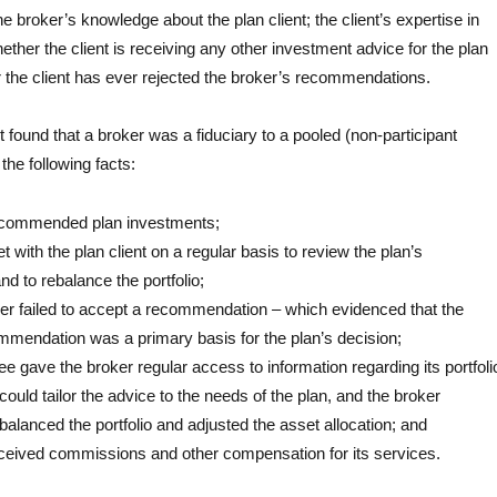
the broker’s knowledge about the plan client; the client’s expertise in
hether the client is receiving any other investment advice for the plan
 the client has ever rejected the broker’s recommendations.
 found that a broker was a fiduciary to a pooled (non-participant
the following facts:
ecommended plan investments;
 with the plan client on a regular basis to review the plan’s
d to rebalance the portfolio;
ver failed to accept a recommendation – which evidenced that the
mmendation was a primary basis for the plan’s decision;
ee gave the broker regular access to information regarding its portfoli
could tailor the advice to the needs of the plan, and the broker
ebalanced the portfolio and adjusted the asset allocation; and
ceived commissions and other compensation for its services.