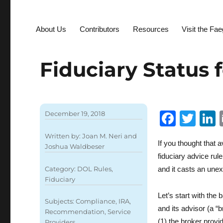
About Us
Contributors
Resources
Visit the Fa
Fiduciary Status 
F
T
December 19, 2018
a
w
Written by:
Joan M. Neri
and
If you thought that 
c
it
Joshua Waldbeser
fiduciary advice rul
e
te
Category:
DOL Rules
,
and it casts an unex
b
r
Fiduciary
o
I
Let’s start with the
Subjects:
Compliance
,
IRA
,
and its advisor (a “br
o
Recommendation
,
Service
(1) the broker provi
Providers