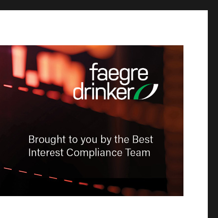
-Dealer
tion &