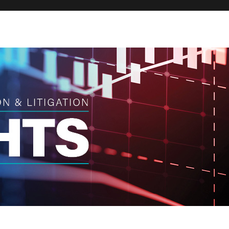
Broker
Regula