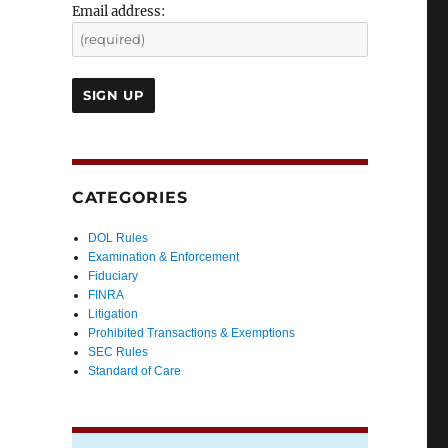
Email address:
CATEGORIES
DOL Rules
Examination & Enforcement
Fiduciary
FINRA
Litigation
Prohibited Transactions & Exemptions
SEC Rules
Standard of Care