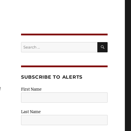
n Insights
SEARCH
Search
for:
SUBSCRIBE TO ALERTS
f
First Name
Last Name