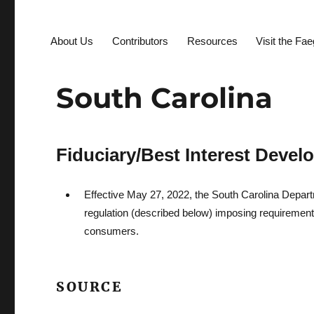
About Us
Contributors
Resources
Visit the Fa
South Carolina
Fiduciary/Best Interest Deve
Effective May 27, 2022, the South Carolina Depart
regulation (described below) imposing requirements
consumers.
SOURCE