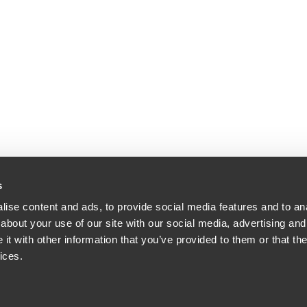
s
ise content and ads, to provide social media features and to anal
iddle & Reath LLP. All Rights Reserved. Attorney Advertising.
about your use of our site with our social media, advertising and
t with other information that you’ve provided to them or that the
ices.