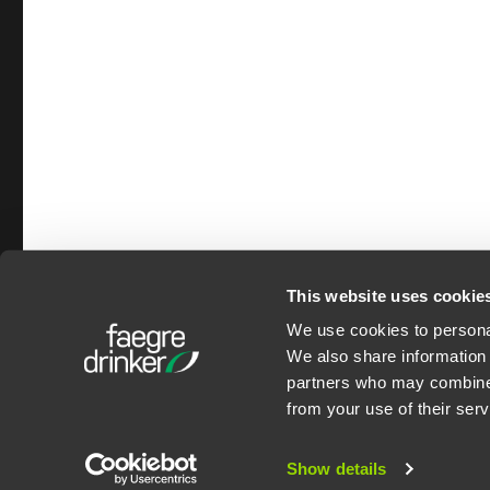
This website uses cookie
We use cookies to personal
©2026 Faegre Drinker B
We also share information 
Privacy Policy
partners who may combine i
from your use of their serv
Show details