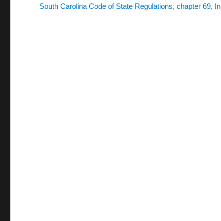
South Carolina Code of State Regulations, chapter 69, In