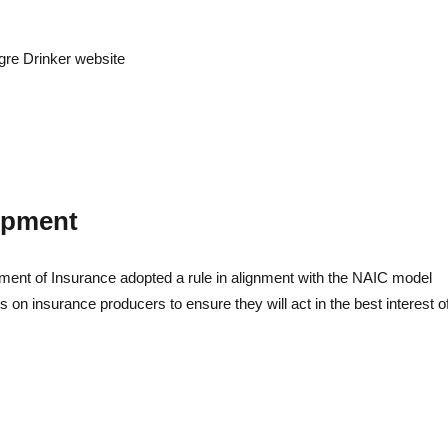
Litigatio
egre Drinker website
lopment
ment of Insurance adopted a rule in alignment with the NAIC model
 on insurance producers to ensure they will act in the best interest o