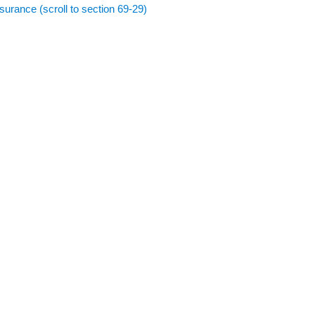
surance (scroll to section 69-29)