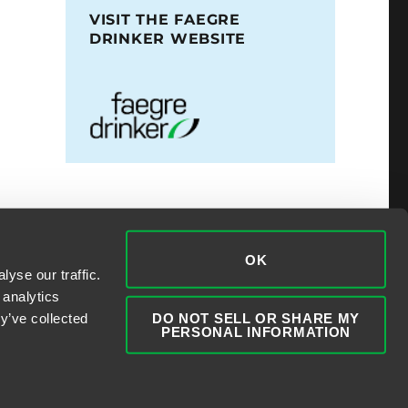
VISIT THE FAEGRE
DRINKER WEBSITE
OK
yse our traffic.
 analytics
DO NOT SELL OR SHARE MY
y’ve collected
PERSONAL INFORMATION