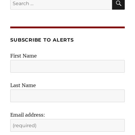
In
Search
for:
SUBSCRIBE TO ALERTS
First Name
Last Name
Email address: