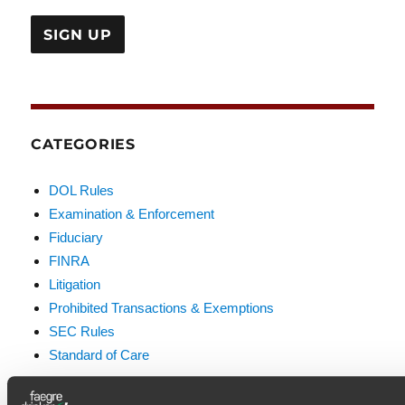
CATEGORIES
DOL Rules
Examination & Enforcement
Fiduciary
FINRA
Litigation
Prohibited Transactions & Exemptions
SEC Rules
Standard of Care