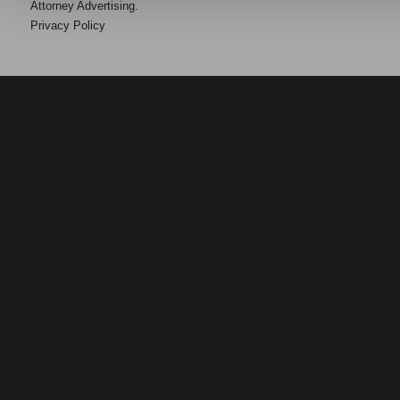
Attorney Advertising.
Privacy Policy