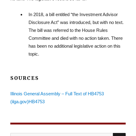
In 2018, a bill entitled “the Investment Advisor
Reg
Disclosure Act” was introduced, but with no text.
The bill was referred to the House Rules
Committee and died with no action taken. There
has been no additional legislative action on this
topic.
SOURCES
Lit
Illinois General Assembly – Full Text of HB4753
(ilga.gov)HB4753
SE