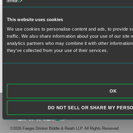
VISIT THE FAEGRE DRINKER
This website uses cookies
WEBSITE
We use cookies to personalise content and ads, to provide s
traffic. We also share information about your use of our site 
analytics partners who may combine it with other information 
they’ve collected from your use of their services.
OK
DO NOT SELL OR SHARE MY PERS
©2026 Faegre Drinker Biddle & Reath LLP. All Rights Reserved.