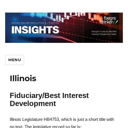
MENU
Illinois
Br
Fiduciary/Best Interest
Development
D
Illinois Legislature HB4753, which is just a short title with
no text. The legislative record so far is: