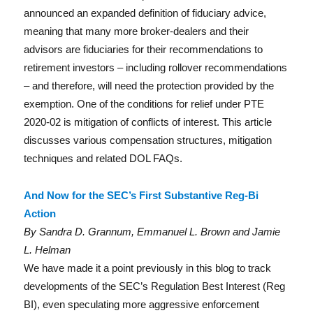
In
announced an expanded definition of fiduciary advice,
meaning that many more broker-dealers and their
advisors are fiduciaries for their recommendations to
retirement investors – including rollover recommendations
– and therefore, will need the protection provided by the
exemption. One of the conditions for relief under PTE
2020-02 is mitigation of conflicts of interest. This article
discusses various compensation structures, mitigation
techniques and related DOL FAQs.
And Now for the SEC’s First Substantive Reg-Bi
Action
By Sandra D. Grannum, Emmanuel L. Brown and Jamie
L. Helman
We have made it a point previously in this blog to track
developments of the SEC’s Regulation Best Interest (Reg
BI), even speculating more aggressive enforcement