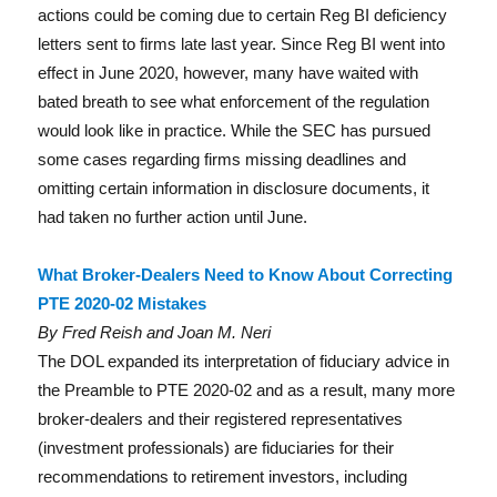
actions could be coming due to certain Reg BI deficiency
letters sent to firms late last year. Since Reg BI went into
effect in June 2020, however, many have waited with
bated breath to see what enforcement of the regulation
would look like in practice. While the SEC has pursued
some cases regarding firms missing deadlines and
omitting certain information in disclosure documents, it
had taken no further action until June.
What Broker-Dealers Need to Know About Correcting
PTE 2020-02 Mistakes
By Fred Reish and Joan M. Neri
The DOL expanded its interpretation of fiduciary advice in
the Preamble to PTE 2020-02 and as a result, many more
broker-dealers and their registered representatives
(investment professionals) are fiduciaries for their
recommendations to retirement investors, including