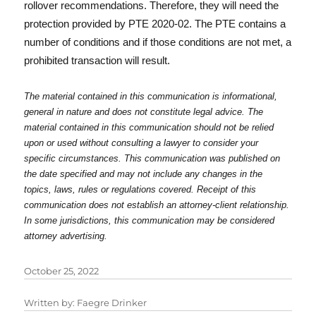
rollover recommendations. Therefore, they will need the
protection provided by PTE 2020-02. The PTE contains a
number of conditions and if those conditions are not met, a
prohibited transaction will result.
The material contained in this communication is informational,
general in nature and does not constitute legal advice. The
material contained in this communication should not be relied
upon or used without consulting a lawyer to consider your
specific circumstances. This communication was published on
the date specified and may not include any changes in the
topics, laws, rules or regulations covered. Receipt of this
communication does not establish an attorney-client relationship.
In some jurisdictions, this communication may be considered
attorney advertising.
October 25, 2022
Written by:
Faegre Drinker