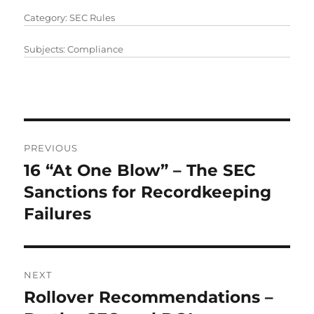
Category:
SEC Rules
Subjects:
Compliance
Post
PREVIOUS
navigation
16 “At One Blow” – The SEC
Previous
post:
Sanctions for Recordkeeping
Failures
NEXT
Rollover Recommendations –
Next