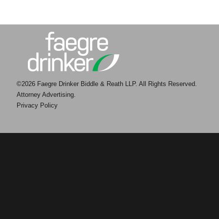
©2026 Faegre Drinker Biddle & Reath LLP. All Rights Reserved.
Attorney Advertising.
Privacy Policy