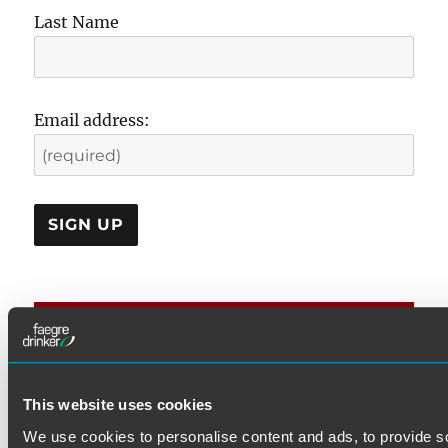
Last Name
Email address:
CATEGORIES
DOL Rules
This website uses cookies
Examination & Enforcement
We use cookies to personalise content and ads, to provide s