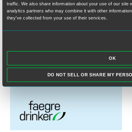
Fiduciary
traffic. We also share information about your use of our site 
FINRA
analytics partners who may combine it with other information 
Litigation
they’ve collected from your use of their services.
Prohibited Transactions & Exemptions
SEC Rules
Standard of Care
OK
VISIT THE FAEGRE DRINKER
DO NOT SELL OR SHARE MY PERS
WEBSITE