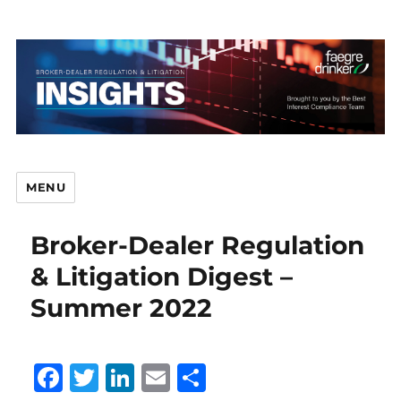
MENU
Broker-Dealer Regulation
Br
& Litigation Digest –
Summer 2022
D
F
T
Li
E
S