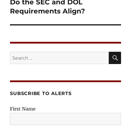
post:
Do the SEC and DOL
Requirements Align?
SE
Search
for:
SUBSCRIBE TO ALERTS
First Name