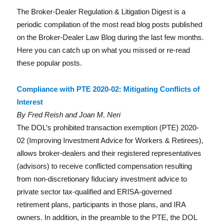
a
w
n
m
h
The Broker-Dealer Regulation & Litigation Digest is a
c
it
k
ai
a
periodic compilation of the most read blog posts published
e
te
e
l
re
Reg
on the Broker-Dealer Law Blog during the last few months.
b
r
d
Here you can catch up on what you missed or re-read
o
I
these popular posts.
o
n
Compliance with PTE 2020-02: Mitigating Conflicts of
k
Interest
By Fred Reish and Joan M. Neri
The DOL’s prohibited transaction exemption (PTE) 2020-
02 (Improving Investment Advice for Workers & Retirees),
Lit
allows broker-dealers and their registered representatives
(advisors) to receive conflicted compensation resulting
from non-discretionary fiduciary investment advice to
private sector tax-qualified and ERISA-governed
retirement plans, participants in those plans, and IRA
owners. In addition, in the preamble to the PTE, the DOL