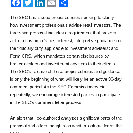
F
T
Li
E
S
a
w
n
m
h
The SEC has issued proposed rules seeking to clarify
c
it
k
ai
a
Reg
how investment professionals advise retail investors. The
e
te
e
l
re
three-part proposal includes a requirement that brokers
b
r
d
act in a customer’s best interest; interpretive guidance on
o
I
the fiduciary duty applicable to investment advisers; and
Form CRS, which mandates certain disclosures by
o
n
broker-dealers and investment advisers to their clients.
k
The SEC’s release of these proposed rules and guidance
is only the beginning of what will likely be an active 90-day
comment period. As the SEC Commissioners did
Lit
repeatedly, we encourage interested parties to participate
in the SEC’s comment letter process.
An alert that I co-authored analyzes significant parts of the
proposal and offers thoughts on what to look out for as the