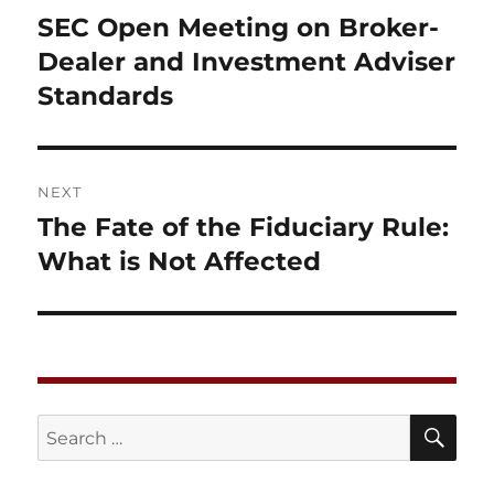
navigation
SEC Open Meeting on Broker-
Previous
post:
Dealer and Investment Adviser
Standards
NEXT
The Fate of the Fiduciary Rule:
Next
post:
What is Not Affected
SE
Search
for: