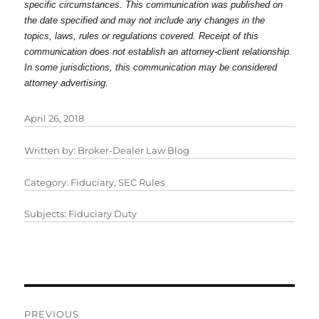
specific circumstances. This communication was published on
the date specified and may not include any changes in the
topics, laws, rules or regulations covered. Receipt of this
communication does not establish an attorney-client relationship.
In some jurisdictions, this communication may be considered
attorney advertising.
April 26, 2018
Written by:
Broker-Dealer Law Blog
Category:
Fiduciary
,
SEC Rules
Subjects:
Fiduciary Duty
Post
PREVIOUS