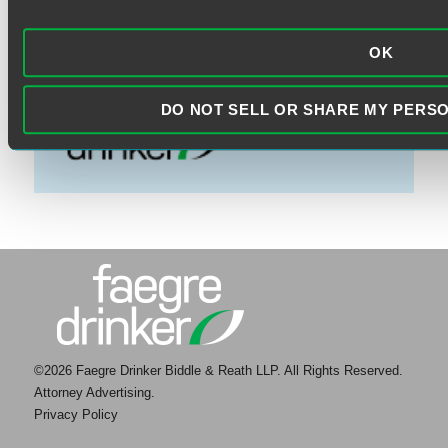
VISIT THE FAEGRE DRINKER
WEBSITE
OK
DO NOT SELL OR SHARE MY PERS
©2026 Faegre Drinker Biddle & Reath LLP. All Rights Reserved.
Attorney Advertising.
Privacy Policy