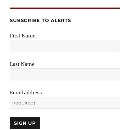
SUBSCRIBE TO ALERTS
First Name
Last Name
Email address: