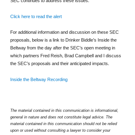
In
SEC continues to address these issues.
Click here to read the alert
For additional information and discussion on these SEC
proposals, below is a link to Drinker Biddle’s Inside the
Beltway from the day after the SEC’s open meeting in
which partners Fred Reish, Brad Campbell and I discuss
the SEC’s proposals and their anticipated impacts.
Inside the Beltway Recording
The material contained in this communication is informational,
general in nature and does not constitute legal advice. The
material contained in this communication should not be relied
upon or used without consulting a lawyer to consider your