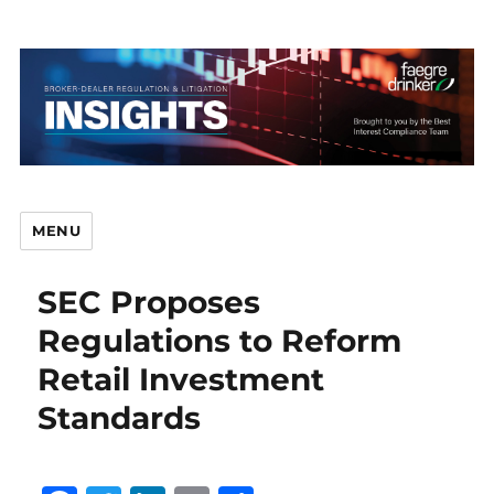
MENU
SEC Proposes
Br
Regulations to Reform
Retail Investment
Standards
D