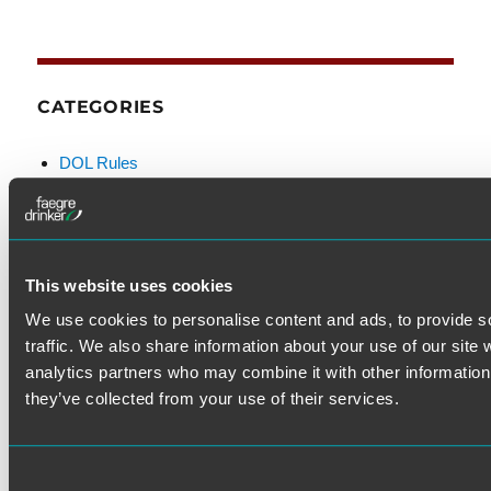
CATEGORIES
DOL Rules
Examination & Enforcement
Fiduciary
FINRA
Litigation
This website uses cookies
Prohibited Transactions & Exemptions
We use cookies to personalise content and ads, to provide s
SEC Rules
traffic. We also share information about your use of our site 
Standard of Care
analytics partners who may combine it with other information 
they’ve collected from your use of their services.